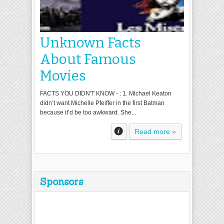
Unknown Facts
About Famous
Movies
FACTS YOU DIDN'T KNOW - : 1. Michael Keaton
didn’t want Michelle Pfeiffer in the first Batman
because it’d be too awkward. She...
Read more »
Sponsors