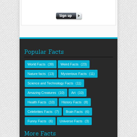
Popular Facts
World Facts
(39)
Weird Facts
(23)
Nature facts
(13)
Mysterious Facts
(11)
Science and Technology Facts
(11)
Amazing Creatures
(10)
Art
(10)
Health Facts
(10)
History Facts
(8)
Celebrities Facts
(7)
Brain Facts
(6)
Funny Facts
(6)
Universe Facts
(3)
More Facts