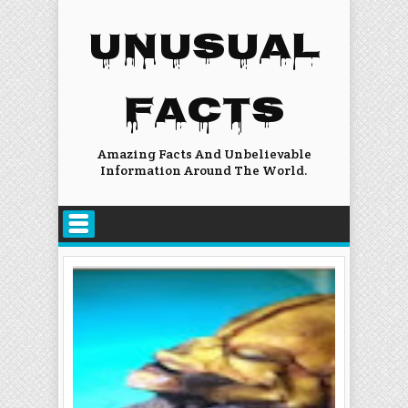
UNUSUAL
FACTS
Amazing Facts And Unbelievable
Information Around The World.