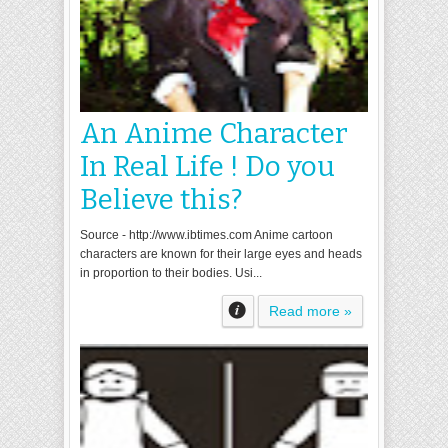
An Anime Character
In Real Life ! Do you
Believe this?
Source - http://www.ibtimes.com Anime cartoon
characters are known for their large eyes and heads
in proportion to their bodies. Usi...
Read more »