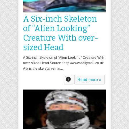
A Six-inch Skeleton
of “Alien Looking”
Creature With over-
sized Head
A Six-inch Skeleton of “Alien Looking” Creature With
over-sized Head Source : http://www.dailymail.co.uk
Ata is the skeletal remai...
Read more »