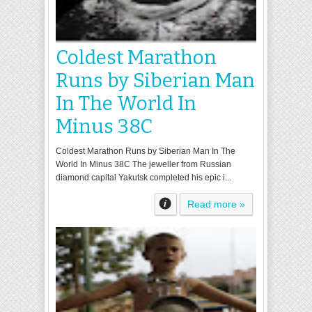
Coldest Marathon
Runs by Siberian Man
In The World In
Minus 38C
Coldest Marathon Runs by Siberian Man In The
World In Minus 38C The jeweller from Russian
diamond capital Yakutsk completed his epic i...
Read more »