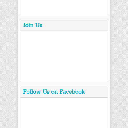
Join Us
Follow Us on Facebook