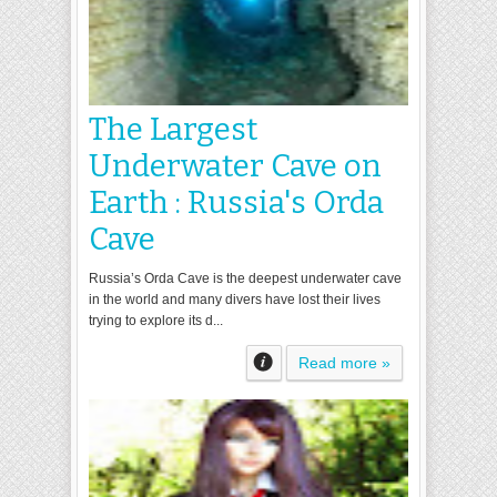
The Largest
Underwater Cave on
Earth : Russia's Orda
Cave
Russia’s Orda Cave is the deepest underwater cave
in the world and many divers have lost their lives
trying to explore its d...
Read more »