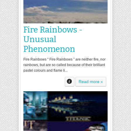
Fire Rainbows -
Unusual
Phenomenon
Fire Rainbows “ Fire Rainbows ” are neither fire, nor
rainbows, but are so called because of their brilliant
pastel colours and flame li...
Read more »