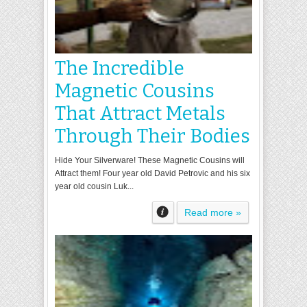
The Incredible
Magnetic Cousins
That Attract Metals
Through Their Bodies
Hide Your Silverware! These Magnetic Cousins will
Attract them! Four year old David Petrovic and his six
year old cousin Luk...
Read more »