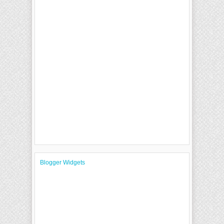
Blogger Widgets