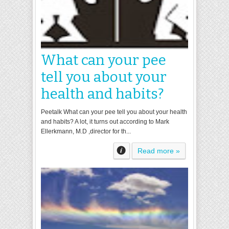
What can your pee
tell you about your
health and habits?
Peetalk What can your pee tell you about your health
and habits? A lot, it turns out according to Mark
Ellerkmann, M.D ,director for th...
Read more »