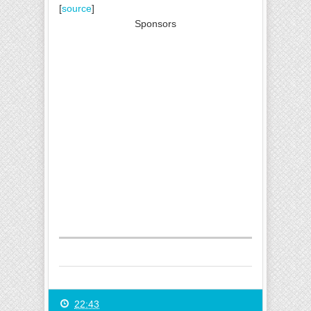
[
source
]
Sponsors
22:43