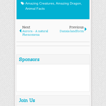
Amazing Creatures
,
Amazing Dragon
,
Animal Facts
Next
Previous
Aurora - A natural
Danxia landform
Phenomena
Sponsors
Join Us