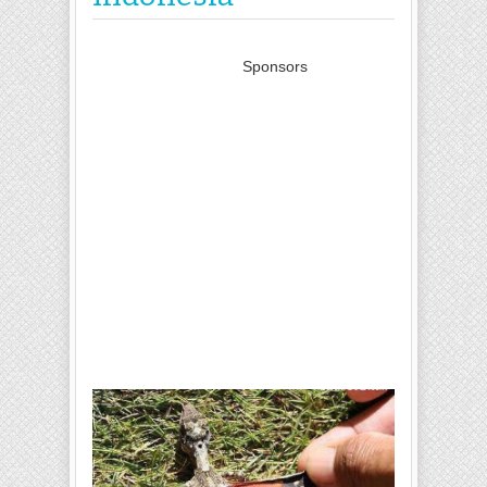
Sponsors