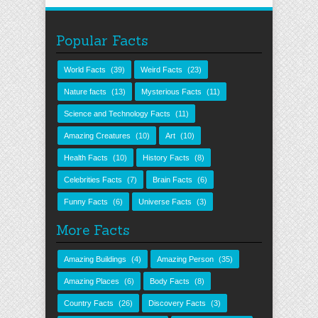
Popular Facts
World Facts
(39)
Weird Facts
(23)
Nature facts
(13)
Mysterious Facts
(11)
Science and Technology Facts
(11)
Amazing Creatures
(10)
Art
(10)
Health Facts
(10)
History Facts
(8)
Celebrities Facts
(7)
Brain Facts
(6)
Funny Facts
(6)
Universe Facts
(3)
More Facts
Amazing Buildings
(4)
Amazing Person
(35)
Amazing Places
(6)
Body Facts
(8)
Country Facts
(26)
Discovery Facts
(3)