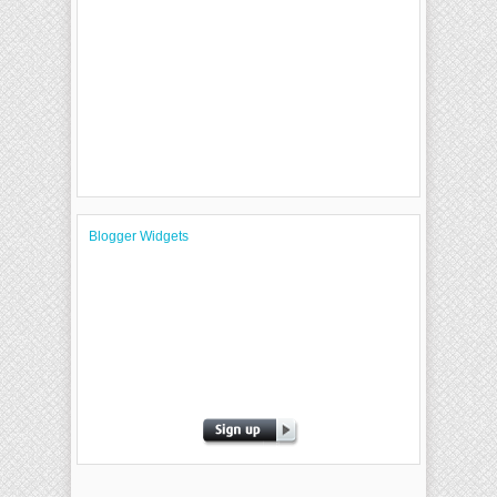
Blogger Widgets