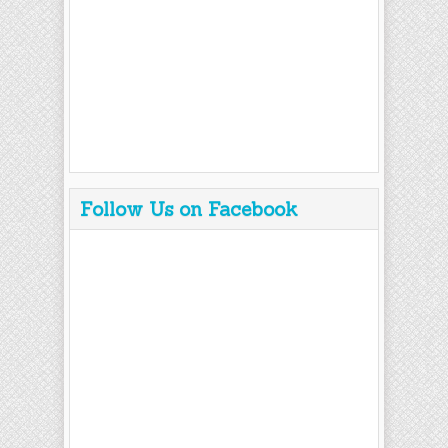
Follow Us on Facebook