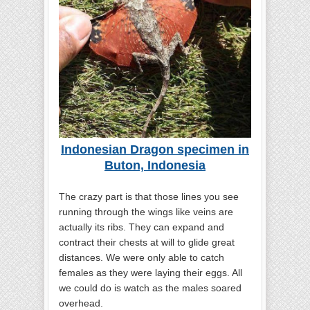
Indonesian Dragon specimen in
Buton, Indonesia
The crazy part is that those lines you see
running through the wings like veins are
actually its ribs. They can expand and
contract their chests at will to glide great
distances. We were only able to catch
females as they were laying their eggs. All
we could do is watch as the males soared
overhead.