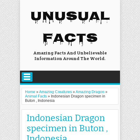
UNUSUAL
FACTS
Amazing Facts And Unbelievable
Information Around The World.
Home
»
Amazing Creatures
»
Amazing Dragon
»
Animal Facts
»
Indonesian Dragon specimen in
Buton , Indonesia
Indonesian Dragon
specimen in Buton ,
Indonesia