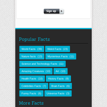
Popular Facts
World Facts
(39)
Weird Facts
(23)
Nature facts
(13)
Mysterious Facts
(11)
Science and Technology Facts
(11)
Amazing Creatures
(10)
Art
(10)
Health Facts
(10)
History Facts
(8)
Celebrities Facts
(7)
Brain Facts
(6)
Funny Facts
(6)
Universe Facts
(3)
More Facts