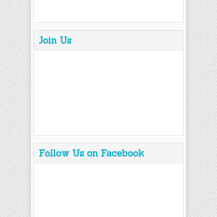
Join Us
Follow Us on Facebook