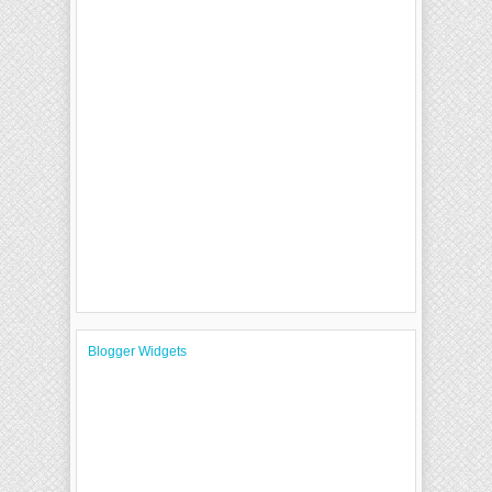
Blogger Widgets