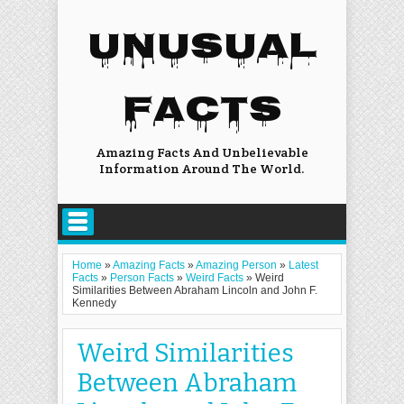
UNUSUAL
FACTS
Amazing Facts And Unbelievable
Information Around The World.
Home
»
Amazing Facts
»
Amazing Person
»
Latest
Facts
»
Person Facts
»
Weird Facts
»
Weird
Similarities Between Abraham Lincoln and John F.
Kennedy
Weird Similarities
Between Abraham