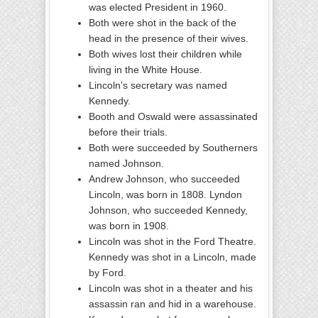
was elected President in 1960.
Both were shot in the back of the
head in the presence of their wives.
Both wives lost their children while
living in the White House.
Lincoln's secretary was named
Kennedy.
Booth and Oswald were assassinated
before their trials.
Both were succeeded by Southerners
named Johnson.
Andrew Johnson, who succeeded
Lincoln, was born in 1808. Lyndon
Johnson, who succeeded Kennedy,
was born in 1908.
Lincoln was shot in the Ford Theatre.
Kennedy was shot in a Lincoln, made
by Ford.
Lincoln was shot in a theater and his
assassin ran and hid in a warehouse.