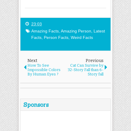
23:03
Amazing Facts
,
Amazing Person
,
Latest
Facts
,
Person Facts
,
Weird Facts
Next
Previous
How To See
Cat Can Survive by
Impossible Colors
32-Story Fall than 6-
By Human Eyes ?
Story fall
Sponsors