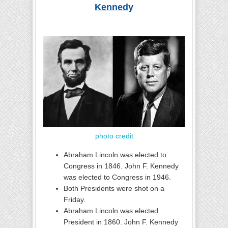
Kennedy
photo credit
Abraham Lincoln was elected to
Congress in 1846. John F. Kennedy
was elected to Congress in 1946.
Both Presidents were shot on a
Friday.
Abraham Lincoln was elected
President in 1860. John F. Kennedy