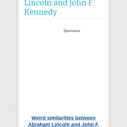
Lincoln and John F.
Kennedy
Sponsors
Weird similarities between
Abraham Lincoln and John F.