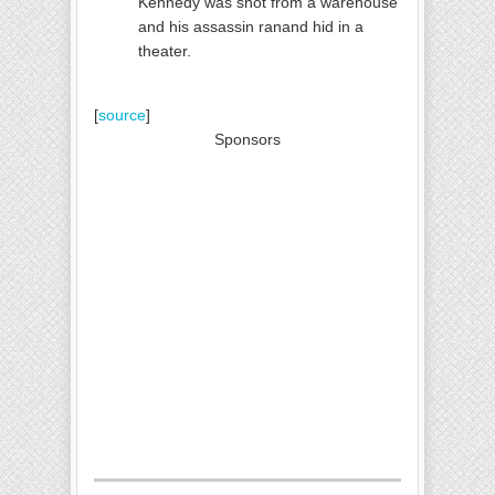
Kennedy was shot from a warehouse
and his assassin ranand hid in a
theater.
[
so
urce
]
Sponsors