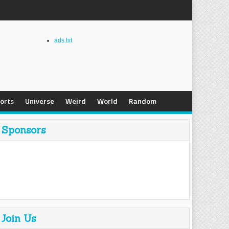
ads.txt
orts
Universe
Weird
World
Random
Sponsors
Join Us