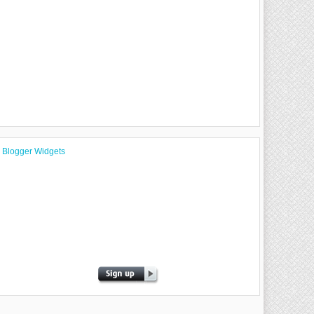
Blogger Widgets