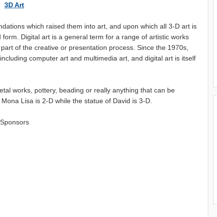
3D Art
ndations which raised them into art, and upon which all 3-D art is
form. Digital art is a general term for a range of artistic works
 part of the creative or presentation process. Since the 1970s,
luding computer art and multimedia art, and digital art is itself
etal works, pottery, beading or really anything that can be
Mona Lisa is 2-D while the statue of David is 3-D.
Sponsors