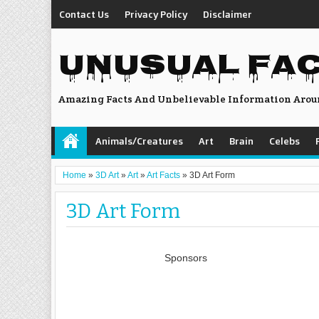
Contact Us
Privacy Policy
Disclaimer
UNUSUAL FA
Amazing Facts And Unbelievable Information Arou
Animals/Creatures
Art
Brain
Celebs
Home
»
3D Art
»
Art
»
Art Facts
»
3D Art Form
3D Art Form
Sponsors