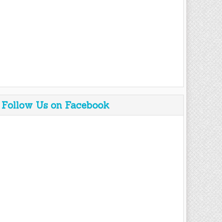
Follow Us on Facebook