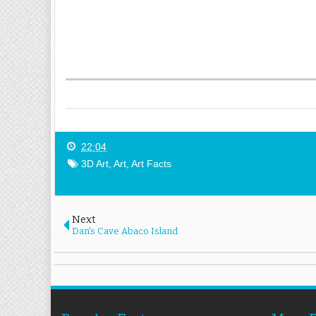
22:04
3D Art
,
Art
,
Art Facts
Next
Dan's Cave Abaco Island