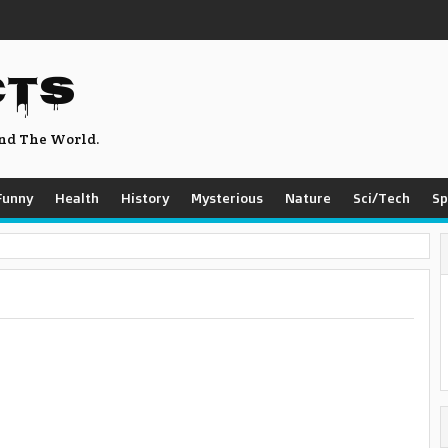
CTS
nd The World.
Funny
Health
History
Mysterious
Nature
Sci/Tech
Sp