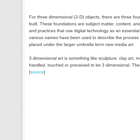
For three dimensional (3-D) objects, there are three fou
built. These foundations are subject matter, content, and 
and practices that use digital technology as an essential
various names have been used to describe the process inc
placed under the larger umbrella term new media art.
3 dimensional art is something like sculpture, clay art, m
handled, touched or preceived to be 3 dimensional. The 
[
source
]