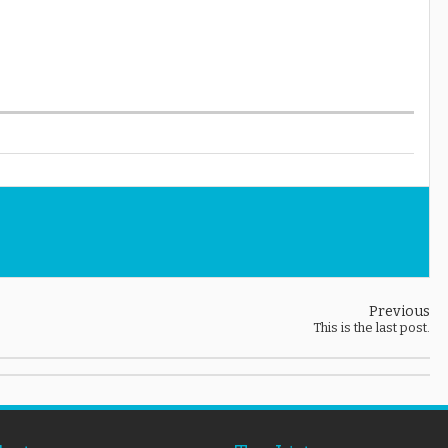
Previous
This is the last post.