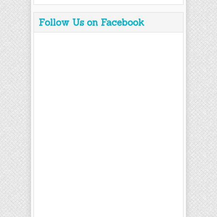
Follow Us on Facebook