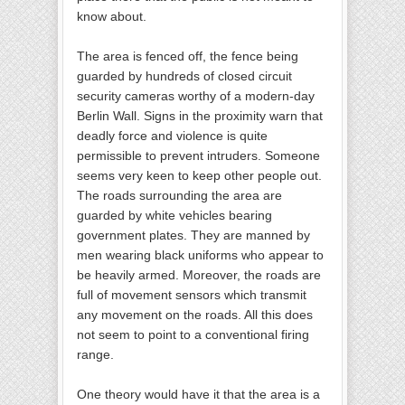
know about.
The area is fenced off, the fence being
guarded by hundreds of closed circuit
security cameras worthy of a modern-day
Berlin Wall. Signs in the proximity warn that
deadly force and violence is quite
permissible to prevent intruders. Someone
seems very keen to keep other people out.
The roads surrounding the area are
guarded by white vehicles bearing
government plates. They are manned by
men wearing black uniforms who appear to
be heavily armed. Moreover, the roads are
full of movement sensors which transmit
any movement on the roads. All this does
not seem to point to a conventional firing
range.
One theory would have it that the area is a