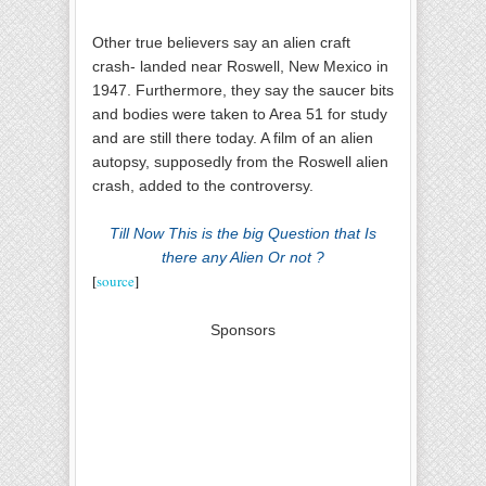
Other true believers say an alien craft
crash- landed near Roswell, New Mexico in
1947. Furthermore, they say the saucer bits
and bodies were taken to Area 51 for study
and are still there today. A film of an alien
autopsy, supposedly from the Roswell alien
crash, added to the controversy.
Till Now This is the big Question that Is
there any Alien Or not ?
[
source
]
Sponsors