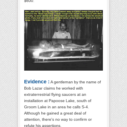
$600.
Evidence :
A gentleman by the name of
Bob Lazar claims he worked with
extraterrestrial flying saucers at an
installation at Papoose Lake, south of
Groom Lake in an area he calls S-4.
Although he gained a great deal of
attention, there's no way to confirm or
refute his assertions.