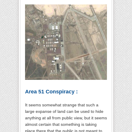
Area 51 Conspiracy :
It seems somewhat strange that such a
large expanse of land can be used to hide
anything at all from public view, but it seems
almost certain that something is taking
place there that the public is not meant to