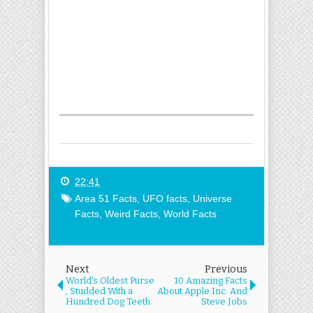
22:41
Area 51 Facts
,
UFO facts
,
Universe
Facts
,
Weird Facts
,
World Facts
Next
Previous
World's Oldest Purse
10 Amazing Facts
, Studded With a
About Apple Inc. And
Hundred Dog Teeth
Steve Jobs