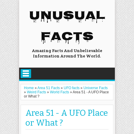
UNUSUAL
FACTS
Amazing Facts And Unbelievable
Information Around The World.
Home
»
Area 51 Facts
»
UFO facts
»
Universe Facts
»
Weird Facts
»
World Facts
»
Area 51 - A UFO Place
or What ?
Area 51 - A UFO Place
or What ?