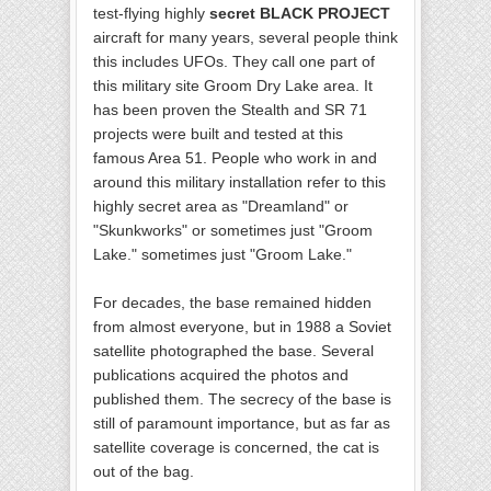
test-flying highly
secret BLACK PROJECT
aircraft for many years, several people think
this includes UFOs. They call one part of
this military site Groom Dry Lake area. It
has been proven the Stealth and SR 71
projects were built and tested at this
famous Area 51. People who work in and
around this military installation refer to this
highly secret area as "Dreamland" or
"Skunkworks" or sometimes just "Groom
Lake." sometimes just "Groom Lake."
For decades, the base remained hidden
from almost everyone, but in 1988 a Soviet
satellite photographed the base. Several
publications acquired the photos and
published them. The secrecy of the base is
still of paramount importance, but as far as
satellite coverage is concerned, the cat is
out of the bag.