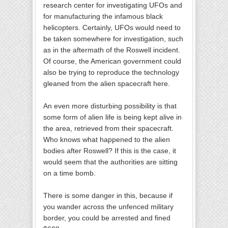
research center for investigating UFOs and
for manufacturing the infamous black
helicopters. Certainly, UFOs would need to
be taken somewhere for investigation, such
as in the aftermath of the Roswell incident.
Of course, the American government could
also be trying to reproduce the technology
gleaned from the alien spacecraft here.
An even more disturbing possibility is that
some form of alien life is being kept alive in
the area, retrieved from their spacecraft.
Who knows what happened to the alien
bodies after Roswell? If this is the case, it
would seem that the authorities are sitting
on a time bomb.
There is some danger in this, because if
you wander across the unfenced military
border, you could be arrested and fined