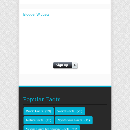
Blogger Widgets
Popular Facts
World Facts
(39)
Weird Facts
(23)
Nature facts
(13)
Mysterious Facts
(11)
Science and Technology Facts
(11)