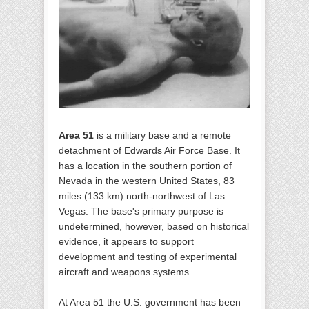
Area 51
is a military base and a remote
detachment of Edwards Air Force Base. It
has a location in the southern portion of
Nevada in the western United States, 83
miles (133 km) north-northwest of Las
Vegas. The base's primary purpose is
undetermined, however, based on historical
evidence, it appears to support
development and testing of experimental
aircraft and weapons systems.
At Area 51 the U.S. government has been