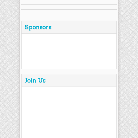
Sponsors
Join Us