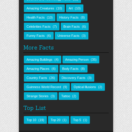
Amazing Creatures
(10)
Art
(10)
Health Facts
(10)
History Facts
(8)
Celebrities Facts
(7)
Brain Facts
(6)
Funny Facts
(6)
Universe Facts
(3)
More Facts
Amazing Buildings
(4)
Amazing Person
(35)
Amazing Places
(6)
Body Facts
(8)
Country Facts
(26)
Discovery Facts
(3)
Guinness World Record
(9)
Optical Illusions
(2)
Strange Stories
(3)
Tattoo
(2)
Top List
Top 10
(19)
Top 20
(1)
Top 5
(1)