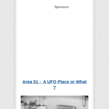
Sponsors
Area 51 - A UFO Place or What
?