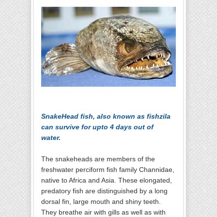
SnakeHead fish, also known as fishzila
can survive for upto 4 days out of
water.
The snakeheads are members of the
freshwater perciform fish family Channidae,
native to Africa and Asia. These elongated,
predatory fish are distinguished by a long
dorsal fin, large mouth and shiny teeth.
They breathe air with gills as well as with