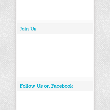
Join Us
Follow Us on Facebook