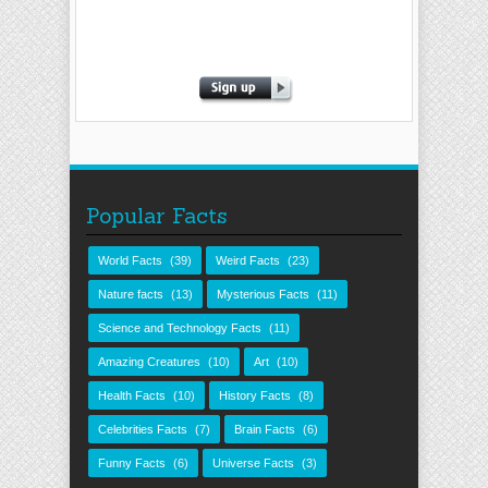
Popular Facts
World Facts
(39)
Weird Facts
(23)
Nature facts
(13)
Mysterious Facts
(11)
Science and Technology Facts
(11)
Amazing Creatures
(10)
Art
(10)
Health Facts
(10)
History Facts
(8)
Celebrities Facts
(7)
Brain Facts
(6)
Funny Facts
(6)
Universe Facts
(3)