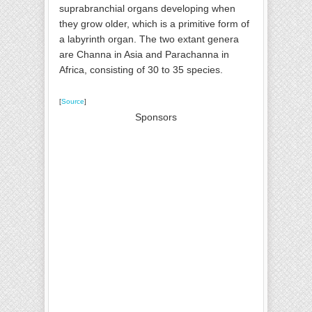
suprabranchial organs developing when
they grow older, which is a primitive form of
a labyrinth organ. The two extant genera
are Channa in Asia and Parachanna in
Africa, consisting of 30 to 35 species.
[
Source
]
Sponsors