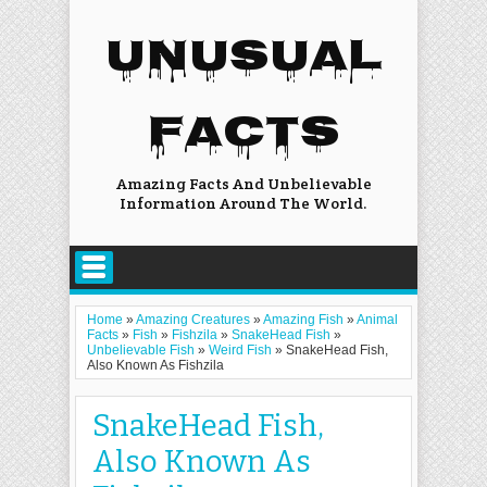
UNUSUAL
FACTS
Amazing Facts And Unbelievable
Information Around The World.
Home
»
Amazing Creatures
»
Amazing Fish
»
Animal
Facts
»
Fish
»
Fishzila
»
SnakeHead Fish
»
Unbelievable Fish
»
Weird Fish
»
SnakeHead Fish,
Also Known As Fishzila
SnakeHead Fish,
Also Known As