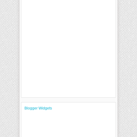
Blogger Widgets