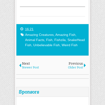
16:21
Amazing Creatures
,
Amazing Fish
,
Animal Facts
,
Fish
,
Fishzila
,
SnakeHead
Fish
,
Unbelievable Fish
,
Weird Fish
Next
Previous
Newer Post
Older Post
Sponsors