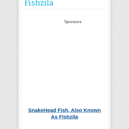
Fishzila
Sponsors
SnakeHead Fish, Also Known
As Fishzila