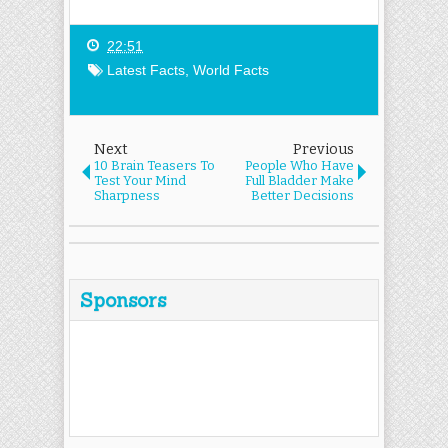
22:51
Latest Facts
,
World Facts
Next
Previous
10 Brain Teasers To
People Who Have
Test Your Mind
Full Bladder Make
Sharpness
Better Decisions
Sponsors