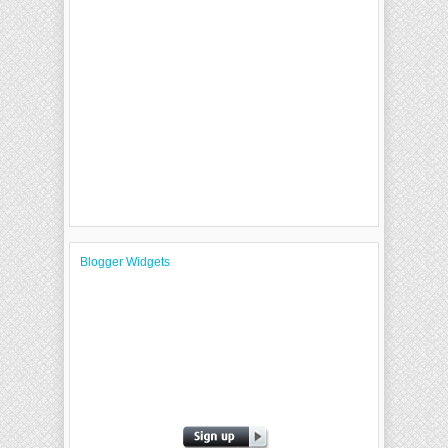
Blogger Widgets