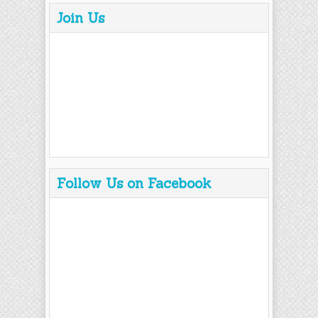
Join Us
Follow Us on Facebook