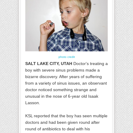
photo credit
SALT LAKE CITY, UTAH
Doctor's treating a
boy with severe sinus problems made a
bizarre discovery. After years of suffering
from a variety of sinus issues, an observant
doctor noticed something strange and
unusual in the nose of 6-year old Isaak
Lasson.
KSL reported that the boy has seen multiple
doctors and had been given round after
round of antibiotics to deal with his