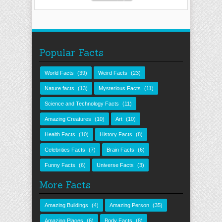
Popular Facts
World Facts
(39)
Weird Facts
(23)
Nature facts
(13)
Mysterious Facts
(11)
Science and Technology Facts
(11)
Amazing Creatures
(10)
Art
(10)
Health Facts
(10)
History Facts
(8)
Celebrities Facts
(7)
Brain Facts
(6)
Funny Facts
(6)
Universe Facts
(3)
More Facts
Amazing Buildings
(4)
Amazing Person
(35)
Amazing Places
(6)
Body Facts
(8)