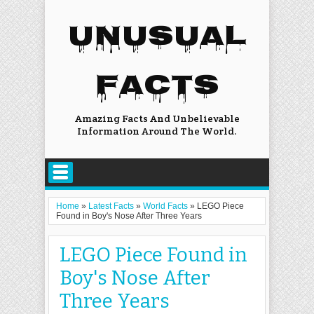
UNUSUAL
FACTS
Amazing Facts And Unbelievable
Information Around The World.
Home
»
Latest Facts
»
World Facts
»
LEGO Piece
Found in Boy's Nose After Three Years
LEGO Piece Found in
Boy's Nose After
Three Years