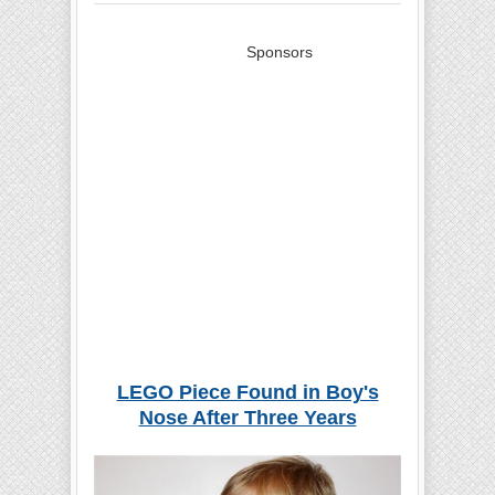
Sponsors
LEGO Piece Found in Boy's
Nose After Three Years