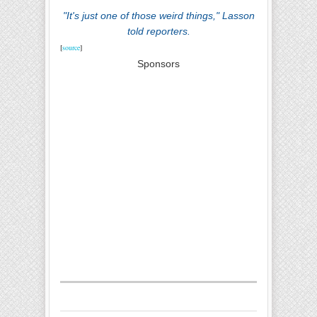
"It's just one of those weird things," Lasson
told reporters.
[
source
]
Sponsors