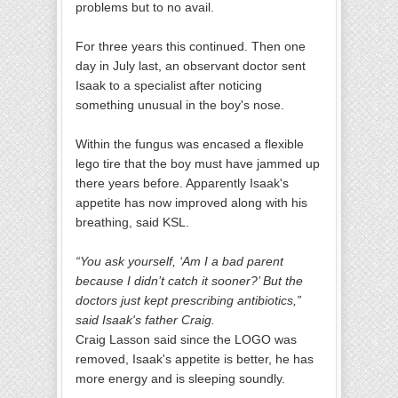
problems but to no avail.
For three years this continued. Then one
day in July last, an observant doctor sent
Isaak to a specialist after noticing
something unusual in the boy's nose.
Within the fungus was encased a flexible
lego tire that the boy must have jammed up
there years before. Apparently Isaak's
appetite has now improved along with his
breathing, said KSL.
“You ask yourself, ‘Am I a bad parent
because I didn’t catch it sooner?’ But the
doctors just kept prescribing antibiotics,”
said Isaak's father Craig.
Craig Lasson said since the LOGO was
removed, Isaak's appetite is better, he has
more energy and is sleeping soundly.