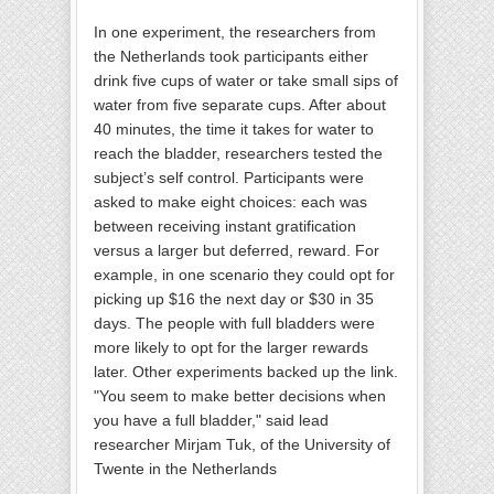
In one experiment, the researchers from
the Netherlands took participants either
drink five cups of water or take small sips of
water from five separate cups. After about
40 minutes, the time it takes for water to
reach the bladder, researchers tested the
subject’s self control. Participants were
asked to make eight choices: each was
between receiving instant gratification
versus a larger but deferred, reward. For
example, in one scenario they could opt for
picking up $16 the next day or $30 in 35
days. The people with full bladders were
more likely to opt for the larger rewards
later. Other experiments backed up the link.
"You seem to make better decisions when
you have a full bladder," said lead
researcher Mirjam Tuk, of the University of
Twente in the Netherlands