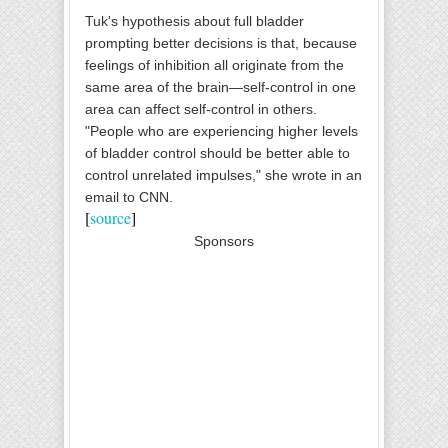
Tuk's hypothesis about full bladder
prompting better decisions is that, because
feelings of inhibition all originate from the
same area of the brain—self-control in one
area can affect self-control in others.
"People who are experiencing higher levels
of bladder control should be better able to
control unrelated impulses," she wrote in an
email to CNN.
[
source
]
Sponsors