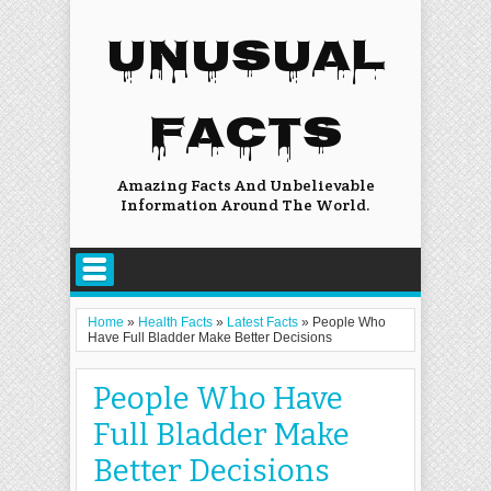
UNUSUAL
FACTS
Amazing Facts And Unbelievable
Information Around The World.
Home
»
Health Facts
»
Latest Facts
»
People Who
Have Full Bladder Make Better Decisions
People Who Have
Full Bladder Make
Better Decisions