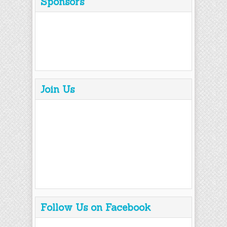
Sponsors
Join Us
Follow Us on Facebook