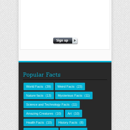
Popular Facts
World Facts
(39)
Weird Facts
(23)
Nature facts
(13)
Mysterious Facts
(11)
Science and Technology Facts
(11)
Amazing Creatures
(10)
Art
(10)
Health Facts
(10)
History Facts
(8)