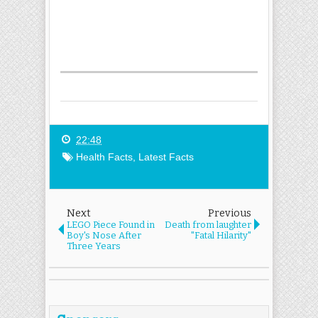
22:48
Health Facts
,
Latest Facts
Next
Previous
LEGO Piece Found in
Death from laughter
Boy's Nose After
"Fatal Hilarity"
Three Years