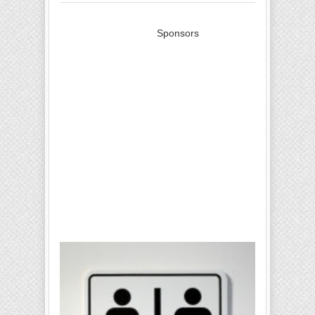
Sponsors