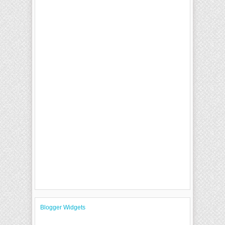
Blogger Widgets