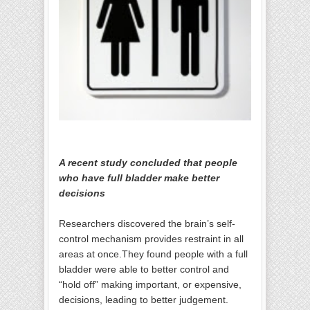
A recent study concluded that people
who have full bladder make better
decisions
Researchers discovered the brain’s self-
control mechanism provides restraint in all
areas at once.They found people with a full
bladder were able to better control and
“hold off” making important, or expensive,
decisions, leading to better judgement.