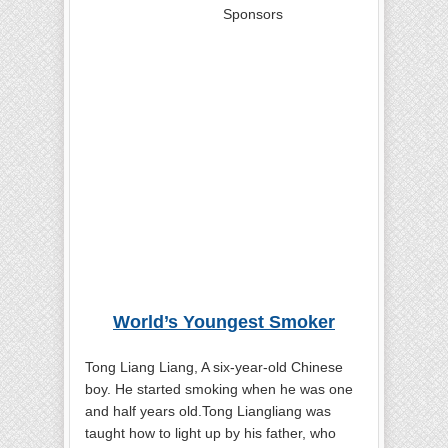
Sponsors
World’s Youngest Smoker
Tong Liang Liang, A six-year-old Chinese
boy. He started smoking when he was one
and half years old.Tong Liangliang was
taught how to light up by his father, who