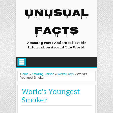
UNUSUAL
FACTS
Amazing Facts And Unbelievable
Information Around The World.
Home
»
Amazing Person
»
Weird Facts
»
World's
Youngest Smoker
World's Youngest
Smoker