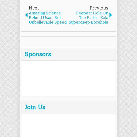
Next
Previous
Amazing Science
Deepest Hole On
Behind Usain Bolt
The Earth - Kola
Unbelievable Speed
Superdeep Borehole
Sponsors
Join Us