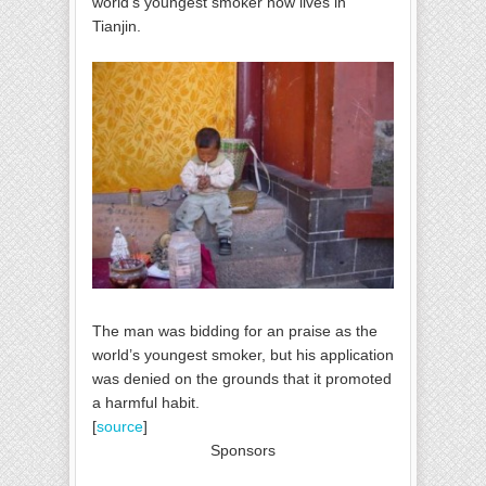
world's youngest smoker now lives in
Tianjin.
The man was bidding for an praise as the
world’s youngest smoker, but his application
was denied on the grounds that it promoted
a harmful habit.
[
source
]
Sponsors