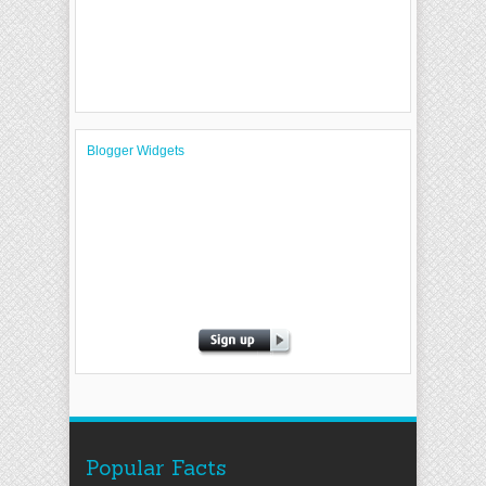
Blogger Widgets
Popular Facts