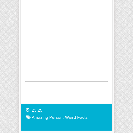
23:25
Amazing Person
,
Weird Facts