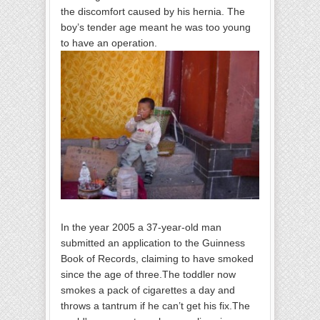
the discomfort caused by his hernia. The
boy’s tender age meant he was too young
to have an operation.
In the year 2005 a 37-year-old man
submitted an application to the Guinness
Book of Records, claiming to have smoked
since the age of three.The toddler now
smokes a pack of cigarettes a day and
throws a tantrum if he can’t get his fix.The