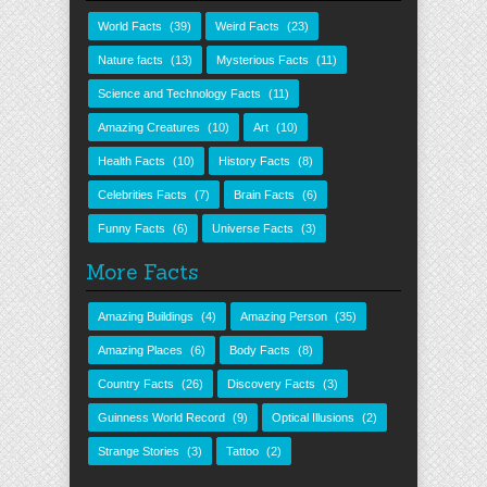
World Facts
(39)
Weird Facts
(23)
Nature facts
(13)
Mysterious Facts
(11)
Science and Technology Facts
(11)
Amazing Creatures
(10)
Art
(10)
Health Facts
(10)
History Facts
(8)
Celebrities Facts
(7)
Brain Facts
(6)
Funny Facts
(6)
Universe Facts
(3)
More Facts
Amazing Buildings
(4)
Amazing Person
(35)
Amazing Places
(6)
Body Facts
(8)
Country Facts
(26)
Discovery Facts
(3)
Guinness World Record
(9)
Optical Illusions
(2)
Strange Stories
(3)
Tattoo
(2)