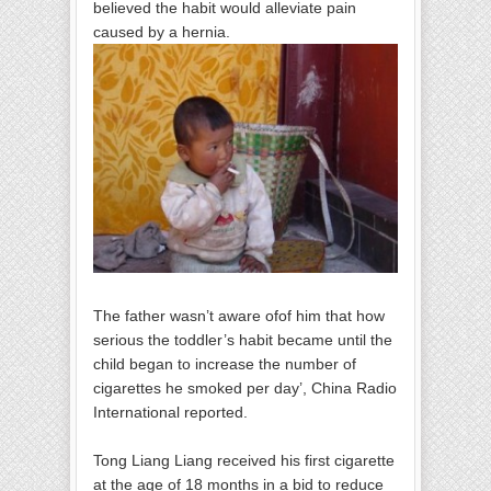
believed the habit would alleviate pain
caused by a hernia.
The father wasn’t aware ofof him that how
serious the toddler’s habit became until the
child began to increase the number of
cigarettes he smoked per day’, China Radio
International reported.
Tong Liang Liang received his first cigarette
at the age of 18 months in a bid to reduce