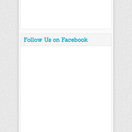
Follow Us on Facebook