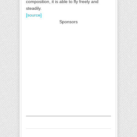
composition, it is able to fly freely and
steadily.
[source]
Sponsors