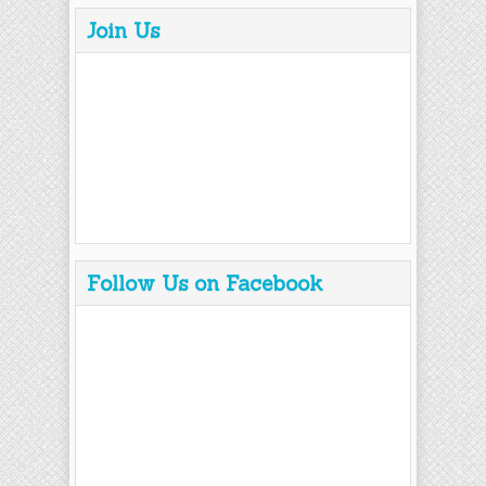
Join Us
Follow Us on Facebook