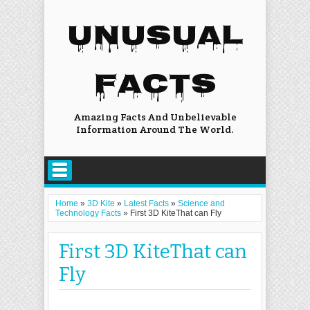
UNUSUAL
FACTS
Amazing Facts And Unbelievable
Information Around The World.
Home
»
3D Kite
»
Latest Facts
»
Science and
Technology Facts
»
First 3D KiteThat can Fly
First 3D KiteThat can
Fly