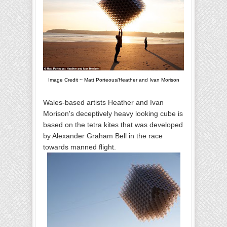
Image Credit ~ Matt Porteous/Heather and Ivan Morison
Wales-based artists Heather and Ivan
Morison's deceptively heavy looking cube is
based on the tetra kites that was developed
by Alexander Graham Bell in the race
towards manned flight.