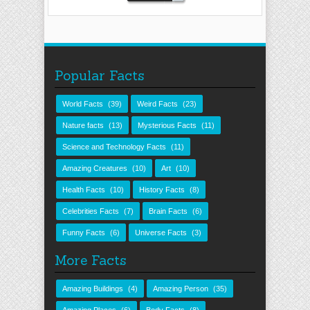
Popular Facts
World Facts
(39)
Weird Facts
(23)
Nature facts
(13)
Mysterious Facts
(11)
Science and Technology Facts
(11)
Amazing Creatures
(10)
Art
(10)
Health Facts
(10)
History Facts
(8)
Celebrities Facts
(7)
Brain Facts
(6)
Funny Facts
(6)
Universe Facts
(3)
More Facts
Amazing Buildings
(4)
Amazing Person
(35)