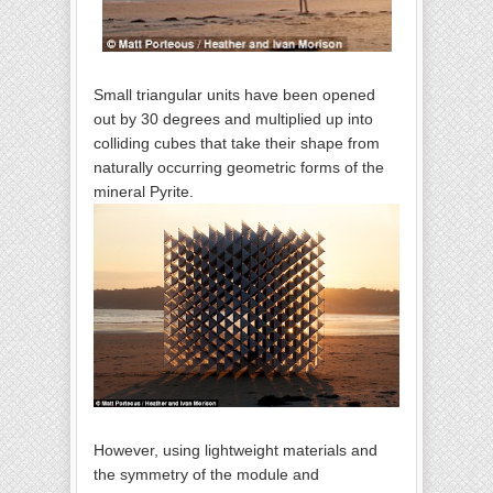
Small triangular units have been opened
out by 30 degrees and multiplied up into
colliding cubes that take their shape from
naturally occurring geometric forms of the
mineral Pyrite.
However, using lightweight materials and
the symmetry of the module and