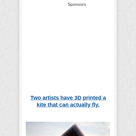
Sponsors
Two artists have 3D printed a
kite that can actually fly.