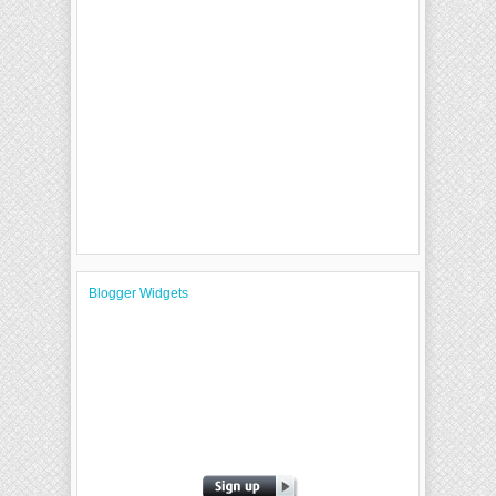
Blogger Widgets