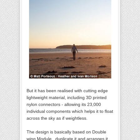
But it has been realised with cutting edge
lightweight material, including 3D printed
nylon connectors - allowing its 23,000
individual components which helps it to float
across the sky as if weightless.
The design is basically based on Double
wing Module , duplicate it and arranges it