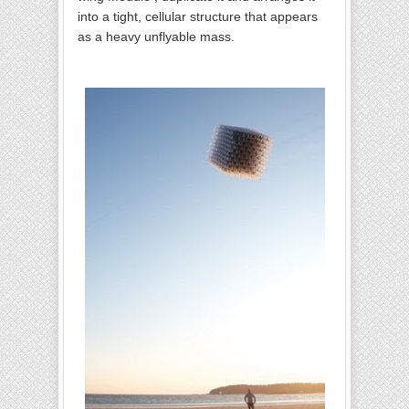
into a tight, cellular structure that appears
as a heavy unflyable mass.