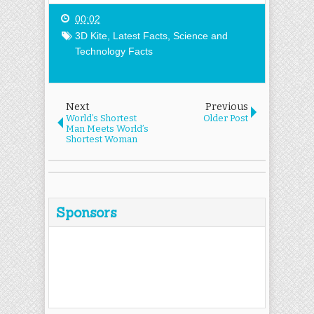
00:02
3D Kite
,
Latest Facts
,
Science and
Technology Facts
Next
Previous
World’s Shortest
Older Post
Man Meets World’s
Shortest Woman
Sponsors