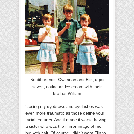
No difference: Gwennan and Elin, aged
seven, eating an ice cream with their
brother William
‘Losing my eyebrows and eyelashes was
even more traumatic as those define your
facial features. And it made it worse having
a sister who was the mirror image of me ,
but with hair. Of course I didn’t want Elin to