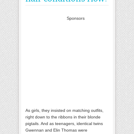
Sponsors
As girls, they insisted on matching outfits,
right down to the ribbons in their blonde
pigtails. And as teenagers, identical twins
Gwennan and Elin Thomas were