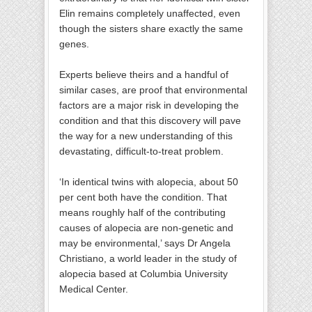
Elin remains completely unaffected, even
though the sisters share exactly the same
genes.
Experts believe theirs and a handful of
similar cases, are proof that environmental
factors are a major risk in developing the
condition and that this discovery will pave
the way for a new understanding of this
devastating, difficult-to-treat problem.
‘In identical twins with alopecia, about 50
per cent both have the condition. That
means roughly half of the contributing
causes of alopecia are non-genetic and
may be environmental,’ says Dr Angela
Christiano, a world leader in the study of
alopecia based at Columbia University
Medical Center.