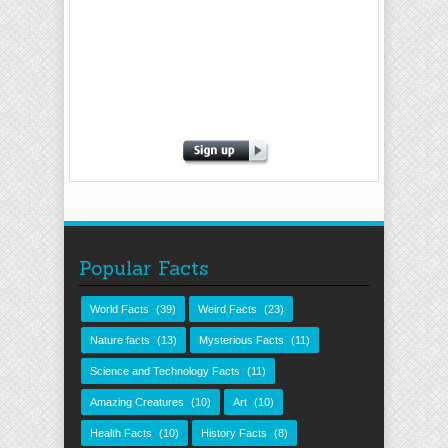
Popular Facts
World Facts
(39)
Weird Facts
(23)
Nature facts
(13)
Mysterious Facts
(11)
Science and Technology Facts
(11)
Amazing Creatures
(10)
Art
(10)
Health Facts
(10)
History Facts
(8)