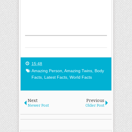
15:48
Amazing Person
,
Amazing Twins
,
Body
Facts
,
Latest Facts
,
World Facts
Next
Previous
Newer Post
Older Post