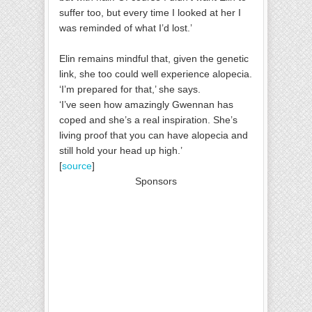
suffer too, but every time I looked at her I
was reminded of what I’d lost.’
Elin remains mindful that, given the genetic
link, she too could well experience alopecia.
‘I’m prepared for that,’ she says.
‘I’ve seen how amazingly Gwennan has
coped and she’s a real inspiration. She’s
living proof that you can have alopecia and
still hold your head up high.’
[
source
]
Sponsors