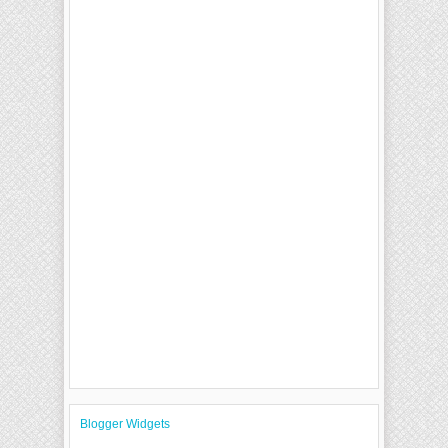
Blogger Widgets