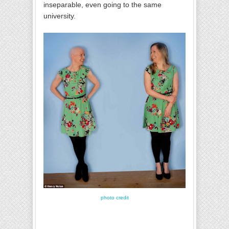
inseparable, even going to the same
university.
photo credit