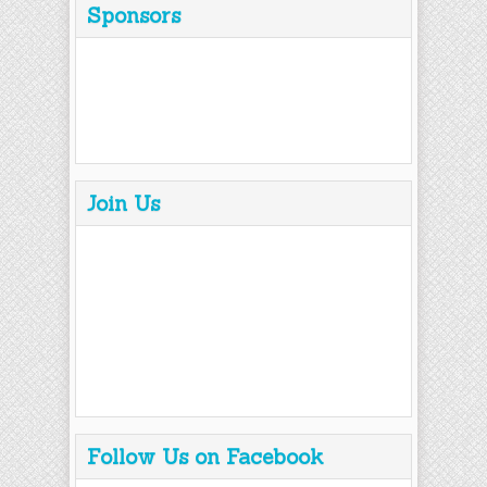
Sponsors
Join Us
Follow Us on Facebook