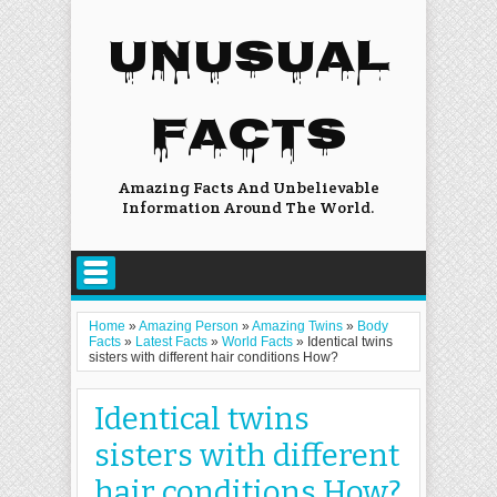
UNUSUAL
FACTS
Amazing Facts And Unbelievable
Information Around The World.
Home
»
Amazing Person
»
Amazing Twins
»
Body
Facts
»
Latest Facts
»
World Facts
»
Identical twins
sisters with different hair conditions How?
Identical twins
sisters with different
hair conditions How?