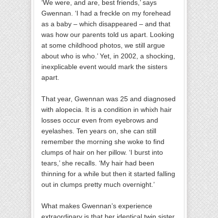
‘We were, and are, best friends,’ says
Gwennan. ‘I had a freckle on my forehead
as a baby – which disappeared – and that
was how our parents told us apart. Looking
at some childhood photos, we still argue
about who is who.’ Yet, in 2002, a shocking,
inexplicable event would mark the sisters
apart.
That year, Gwennan was 25 and diagnosed
with alopecia. It is a condition in whixh hair
losses occur even from eyebrows and
eyelashes. Ten years on, she can still
remember the morning she woke to find
clumps of hair on her pillow. ‘I burst into
tears,’ she recalls. ‘My hair had been
thinning for a while but then it started falling
out in clumps pretty much overnight.’
What makes Gwennan’s experience
extraordinary is that her identical twin sister