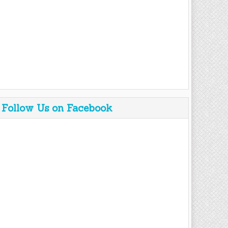
Follow Us on Facebook