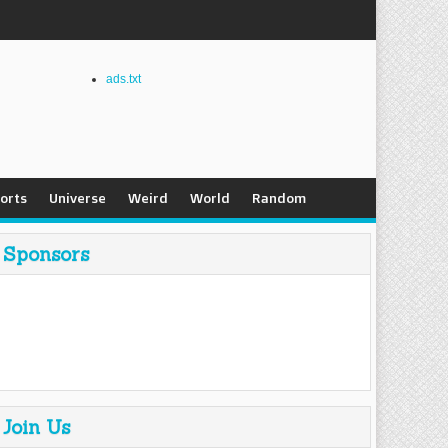
ads.txt
orts
Universe
Weird
World
Random
Sponsors
Join Us