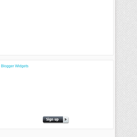
Blogger Widgets