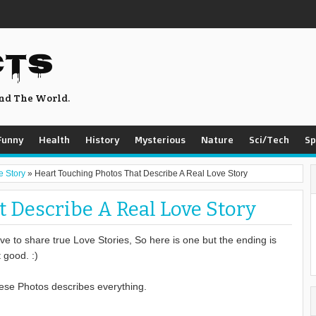
CTS
nd The World.
Funny
Health
History
Mysterious
Nature
Sci/Tech
Sp
e Story
»
Heart Touching Photos That Describe A Real Love Story
 Describe A Real Love Story
ove to share true Love Stories, So here is one but the ending is
 good. :)
ese Photos describes everything.