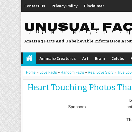
Contact Us
Privacy Policy
Disclaimer
UNUSUAL FA
Amazing Facts And Unbelievable Information Arou
Animals/Creatures
Art
Brain
Celebs
Home
»
Love Facts
»
Random Facts
»
Real Love Story
»
True Lov
Heart Touching Photos That
I l
Sponsors
not
Th