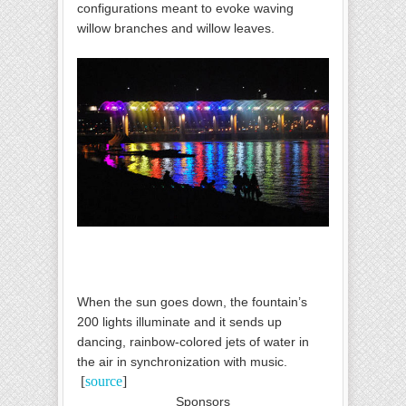
configurations meant to evoke waving
willow branches and willow leaves.
When the sun goes down, the fountain’s
200 lights illuminate and it sends up
dancing, rainbow-colored jets of water in
the air in synchronization with music.
[
source
]
Sponsors