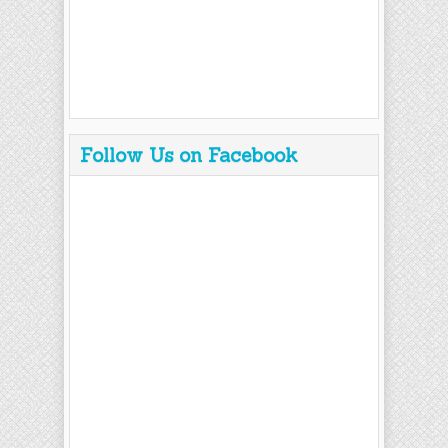
Follow Us on Facebook