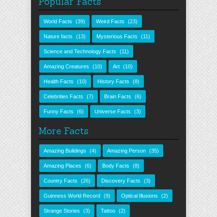
Popular Facts
World Facts
(39)
Weird Facts
(23)
Nature facts
(13)
Mysterious Facts
(11)
Science and Technology Facts
(11)
Amazing Creatures
(10)
Art
(10)
Health Facts
(10)
History Facts
(8)
Celebrities Facts
(7)
Brain Facts
(6)
Funny Facts
(6)
Universe Facts
(3)
More Facts
Amazing Buildings
(4)
Amazing Person
(35)
Amazing Places
(6)
Body Facts
(8)
Country Facts
(26)
Discovery Facts
(3)
Guinness World Record
(9)
Optical Illusions
(2)
Strange Stories
(3)
Tattoo
(2)