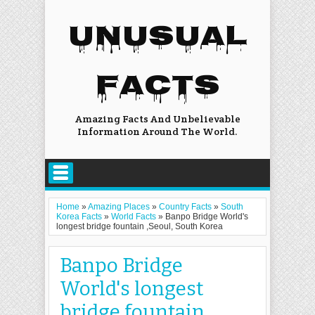
UNUSUAL
FACTS
Amazing Facts And Unbelievable
Information Around The World.
Home
»
Amazing Places
»
Country Facts
»
South
Korea Facts
»
World Facts
»
Banpo Bridge World's
longest bridge fountain ,Seoul, South Korea
Banpo Bridge
World's longest
bridge fountain