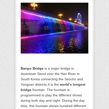
Banpo Bridge
is a major bridge in
downtown Seoul over the Han River in
South Korea connecting the Seocho and
Yongsan districts.It is the
world’s longest
bridge
fountain. The fountain is
programmed to play the different shows
during both day and night. During the day
time, this fountain shows hundred different