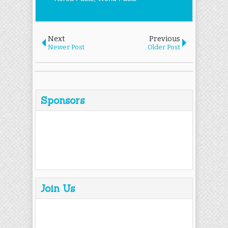
Next
Previous
Newer Post
Older Post
Sponsors
Join Us