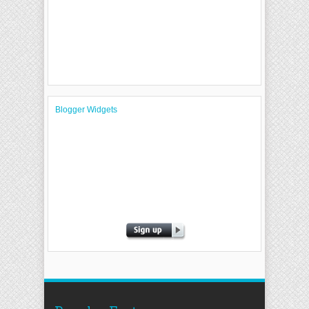
Blogger Widgets