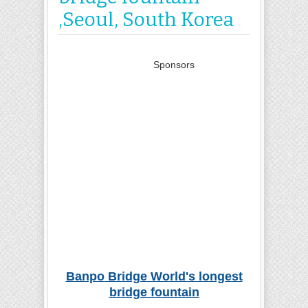
,Seoul, South Korea
Sponsors
Banpo Bridge World's longest
bridge fountain