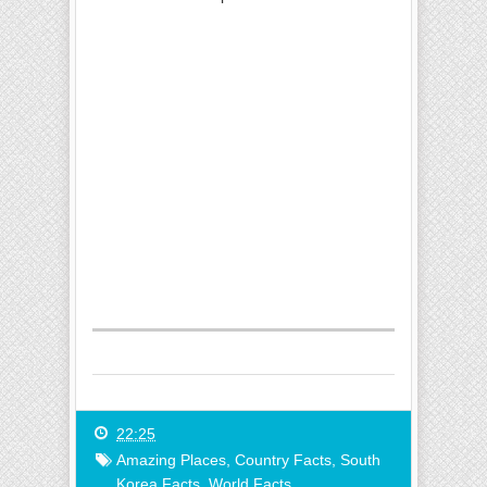
22:25
Amazing Places
,
Country Facts
,
South
Korea Facts
,
World Facts