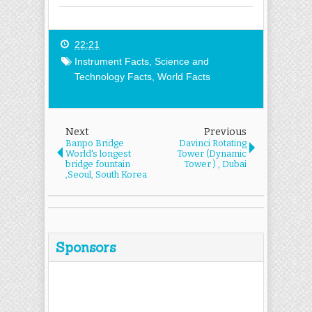
22:21
Instrument Facts
,
Science and
Technology Facts
,
World Facts
Next
Previous
Banpo Bridge
Davinci Rotating
World's longest
Tower (Dynamic
bridge fountain
Tower ) , Dubai
,Seoul, South Korea
Sponsors