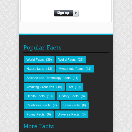
Popular Facts
World Facts
(39)
Weird Facts
(23)
Nature facts
(13)
Mysterious Facts
(11)
Science and Technology Facts
(11)
Amazing Creatures
(10)
Art
(10)
Health Facts
(10)
History Facts
(8)
Celebrities Facts
(7)
Brain Facts
(6)
Funny Facts
(6)
Universe Facts
(3)
More Facts