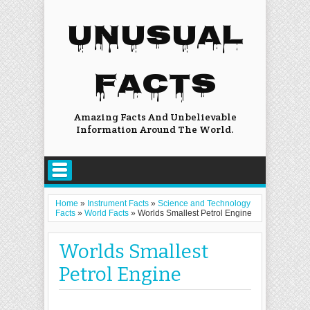
UNUSUAL
FACTS
Amazing Facts And Unbelievable
Information Around The World.
Home
»
Instrument Facts
»
Science and Technology
Facts
»
World Facts
»
Worlds Smallest Petrol Engine
Worlds Smallest
Petrol Engine