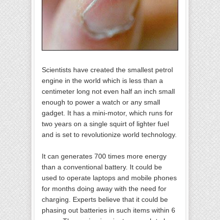
Scientists have created the smallest petrol
engine in the world which is less than a
centimeter long not even half an inch small
enough to power a watch or any small
gadget. It has a mini-motor, which runs for
two years on a single squirt of lighter fuel
and is set to revolutionize world technology.
It can generates 700 times more energy
than a conventional battery. It could be
used to operate laptops and mobile phones
for months doing away with the need for
charging. Experts believe that it could be
phasing out batteries in such items within 6