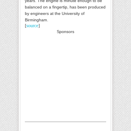
years. The engine is minute enough to be
balanced on a fingertip, has been produced
by engineers at the University of
Birmingham
.
[
source
]
Sponsors