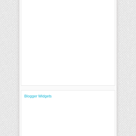
Blogger Widgets