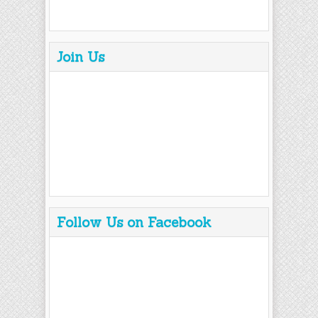
Join Us
Follow Us on Facebook