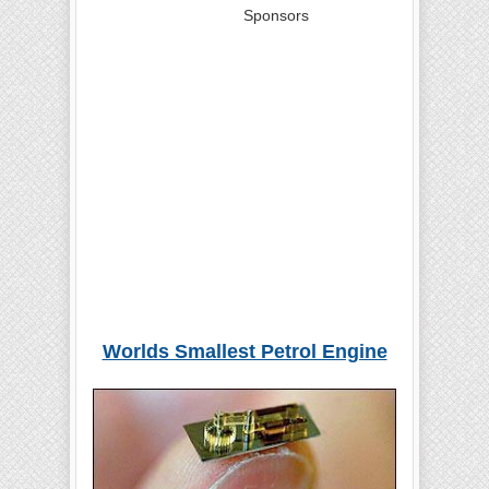
Sponsors
Worlds Smallest Petrol Engine