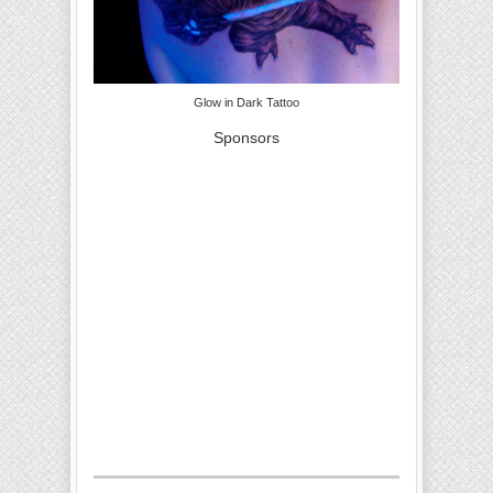
Glow in Dark Tattoo
Sponsors