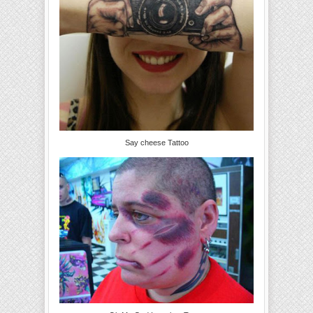
Say cheese Tattoo