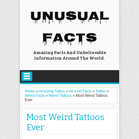
UNUSUAL
FACTS
Amazing Facts And Unbelievable
Information Around The World.
Home
»
Amazing Tattoo
»
Art
»
Art Facts
»
Tattoo
»
Weird Facts
»
Weird Tattoos
»
Most Weird Tattoos
Ever
Most Weird Tattoos
Ever