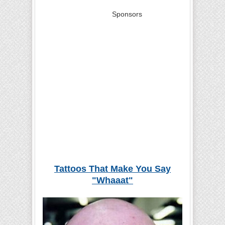
Sponsors
Tattoos That Make You Say
"Whaaat"