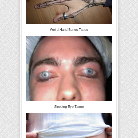
Weird Hand Bones Tattoo
Sleeping Eye Tattoo