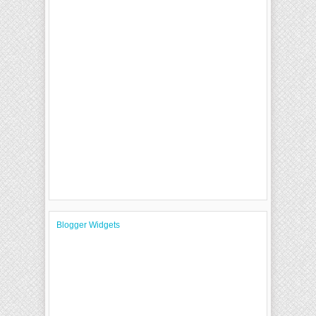
Blogger Widgets