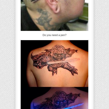
Do you need a pen?