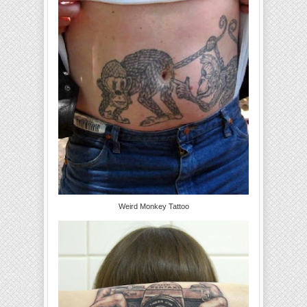
Weird Monkey Tattoo