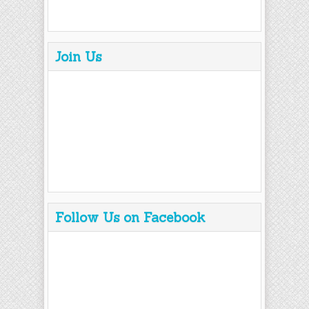
Join Us
Follow Us on Facebook