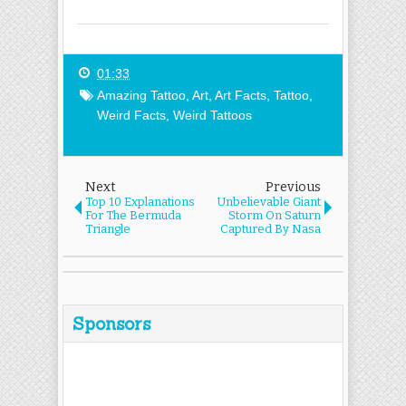
01:33
Amazing Tattoo
,
Art
,
Art Facts
,
Tattoo
,
Weird Facts
,
Weird Tattoos
Next
Previous
Top 10 Explanations
Unbelievable Giant
For The Bermuda
Storm On Saturn
Triangle
Captured By Nasa
Sponsors