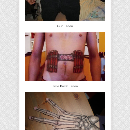
Gun Tattoo
Time Bomb Tattoo