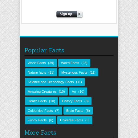
Popular Facts
World Facts
(39)
Weird Facts
(23)
Nature facts
(13)
Mysterious Facts
(11)
Science and Technology Facts
(11)
Amazing Creatures
(10)
Art
(10)
Health Facts
(10)
History Facts
(8)
Celebrities Facts
(7)
Brain Facts
(6)
Funny Facts
(6)
Universe Facts
(3)
More Facts