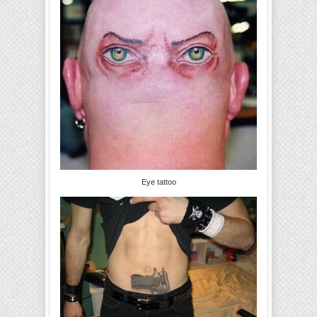
Eye tattoo