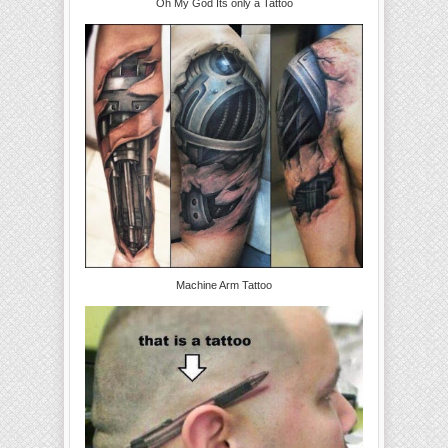
Oh My God Its only a Tattoo
Machine Arm Tattoo