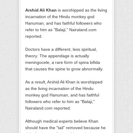
Arshid Ali Khan
is worshipped as the living
incarnation of the Hindu monkey god
Hanuman, and has faithful followers who
refer to him as "Balaji," Nairaland.com
reported.
Doctors have a different, less spiritual,
theory: The appendage is actually
meningocele, a rare form of spina bifida
that causes the spine to grow abnormally.
As a result, Arshid Ali Khan is worshipped
as the living incarnation of the Hindu
monkey god Hanuman, and has faithful
followers who refer to him as "Balaji,"
Nairaland.com reported.
Although medical experts believe Khan
should have the "tail" removed because he