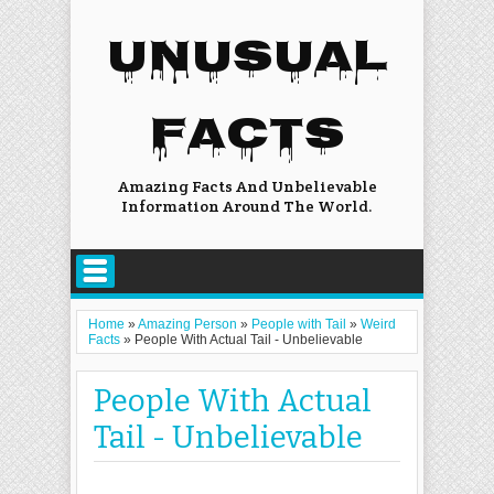
UNUSUAL
FACTS
Amazing Facts And Unbelievable
Information Around The World.
Home
»
Amazing Person
»
People with Tail
»
Weird
Facts
»
People With Actual Tail - Unbelievable
People With Actual
Tail - Unbelievable