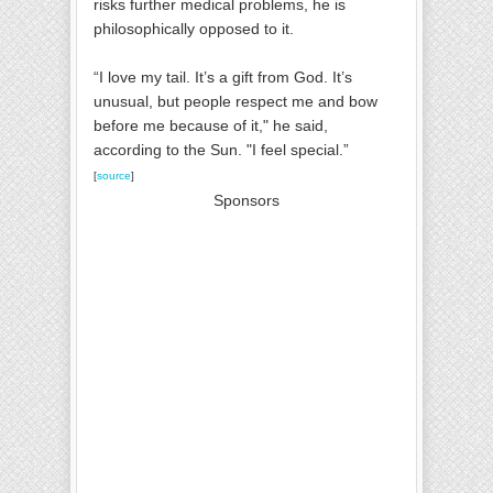
risks further medical problems, he is
philosophically opposed to it.
“I love my tail. It’s a gift from God. It’s
unusual, but people respect me and bow
before me because of it," he said,
according to the Sun. "I feel special.”
[
source
]
Sponsors