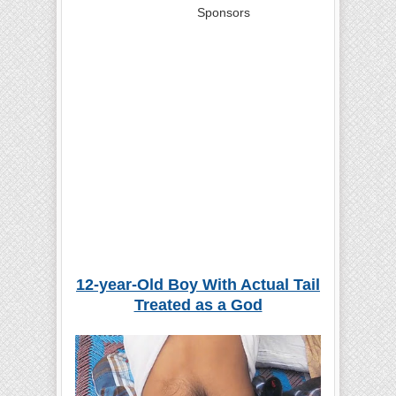
Sponsors
12-year
-
O
ld
Boy
With Actual Tail
Treated as a God