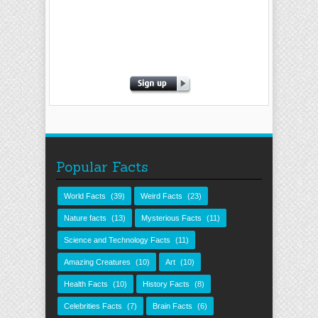
Popular Facts
World Facts
(39)
Weird Facts
(23)
Nature facts
(13)
Mysterious Facts
(11)
Science and Technology Facts
(11)
Amazing Creatures
(10)
Art
(10)
Health Facts
(10)
History Facts
(8)
Celebrities Facts
(7)
Brain Facts
(6)