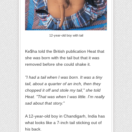
12-year-old boy with tail
Ke$ha told the British publication Heat that
she was born with the tail but that it was
removed before she could shake it.
"I had a tail when I was born. It was a tiny
tail, about a quarter of an inch, then they
chopped it off and stole my tail," she told
Heat. "That was when I was little. I'm really
sad about that story."
A 12-year-old boy in Chandigarh, India has
what looks like a 7-inch tail sticking out of
his back.