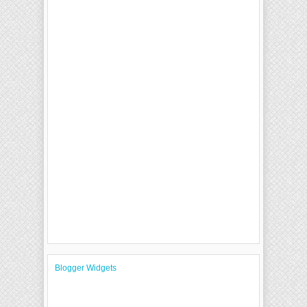
Blogger Widgets