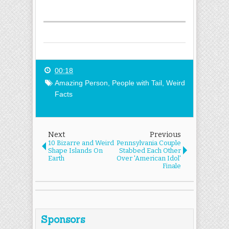
00:18
Amazing Person
,
People with Tail
,
Weird
Facts
Next
Previous
10 Bizarre and Weird
Pennsylvania Couple
Shape Islands On
Stabbed Each Other
Earth
Over 'American Idol'
Finale
Sponsors