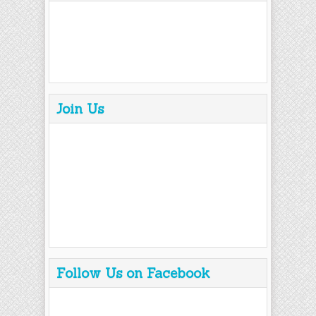
Join Us
Follow Us on Facebook