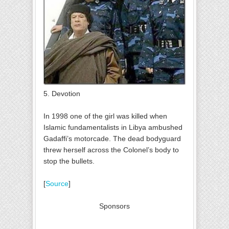
5. Devotion
In 1998 one of the girl was killed when
Islamic fundamentalists in Libya ambushed
Gadaffi’s motorcade. The dead bodyguard
threw herself across the Colonel’s body to
stop the bullets.
[
Source
]
Sponsors