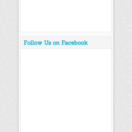
Follow Us on Facebook