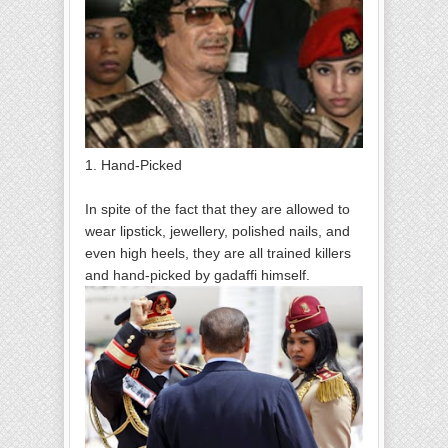
1. Hand-Picked
In spite of the fact that they are allowed to
wear lipstick, jewellery, polished nails, and
even high heels, they are all trained killers
and hand-picked by gadaffi himself.