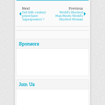
Next
Previous
Did 16th-century
World’s Shortest
priest have
Man Meets World’s
'superpowers' ?
Shortest Woman
Sponsors
Join Us