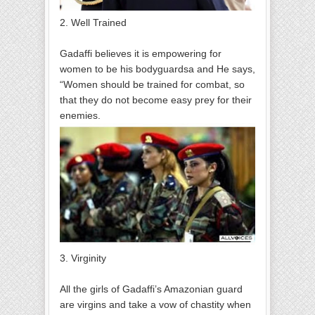
2. Well Trained
Gadaffi believes it is empowering for
women to be his bodyguardsa and He says,
“Women should be trained for combat, so
that they do not become easy prey for their
enemies.
3. Virginity
All the girls of Gadaffi’s Amazonian guard
are virgins and take a vow of chastity when