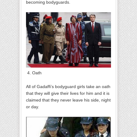
becoming bodyguards.
4. Oath
All of Gadaffi’s bodyguard girls take an oath
that they will give their lives for him and it is
claimed that they never leave his side, night
or day.