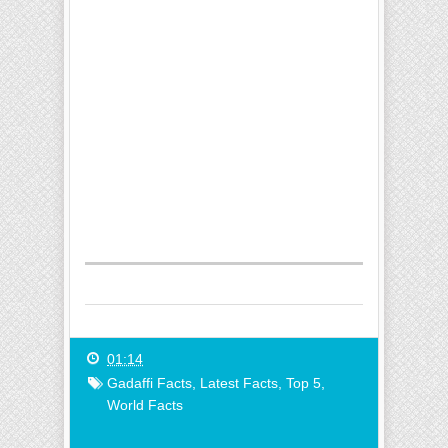
01:14
Gadaffi Facts
,
Latest Facts
,
Top 5
,
World Facts