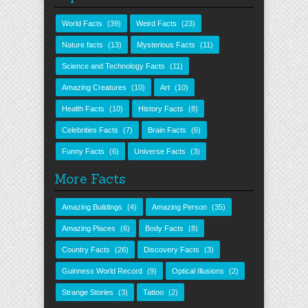
World Facts
(39)
Weird Facts
(23)
Nature facts
(13)
Mysterious Facts
(11)
Science and Technology Facts
(11)
Amazing Creatures
(10)
Art
(10)
Health Facts
(10)
History Facts
(8)
Celebrities Facts
(7)
Brain Facts
(6)
Funny Facts
(6)
Universe Facts
(3)
More Facts
Amazing Buildings
(4)
Amazing Person
(35)
Amazing Places
(6)
Body Facts
(8)
Country Facts
(26)
Discovery Facts
(3)
Guinness World Record
(9)
Optical Illusions
(2)
Strange Stories
(3)
Tattoo
(2)