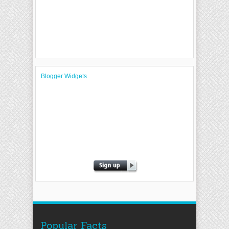
Blogger Widgets
Popular Facts