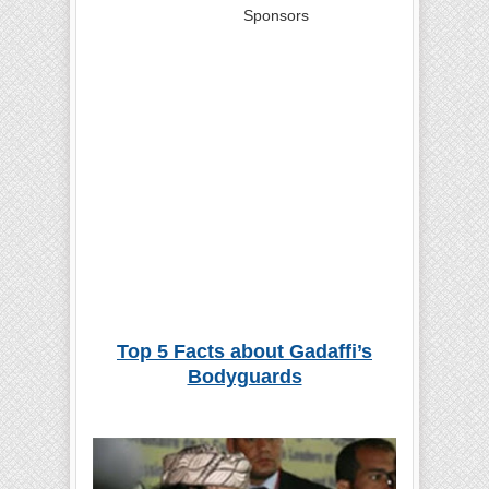
Sponsors
Top 5 Facts about Gadaffi’s
Bodyguards