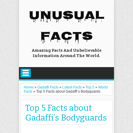
UNUSUAL
FACTS
Amazing Facts And Unbelievable
Information Around The World.
Home
»
Gadaffi Facts
»
Latest Facts
»
Top 5
»
World
Facts
»
Top 5 Facts about Gadaffi’s Bodyguards
Top 5 Facts about
Gadaffi’s Bodyguards